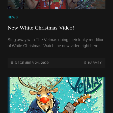
CAT
NEWS
LINKS
New White Christmas Video!
Sing away with The Velmas doing their funky rendition
of White Christmas! Watch the new video right here!
POSTED-
BY
BYLINE
DECEMBER 24, 2020
HARVEY
ON
LINE