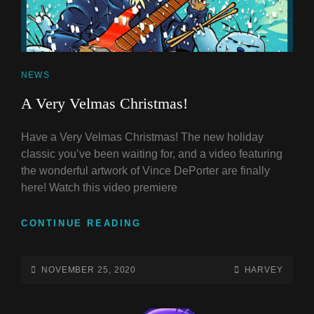
CAT
NEWS
LINKS
A Very Velmas Christmas!
Have a Very Velmas Christmas! The new holiday
classic you’ve been waiting for, and a video featuring
the wonderful artwork of Vince DePorter are finally
here! Watch this video premiere
A
CONTINUE READING
VERY
VELMAS
CHRISTMAS!
POSTED-
BY
BYLINE
NOVEMBER 25, 2020
HARVEY
ON
LINE