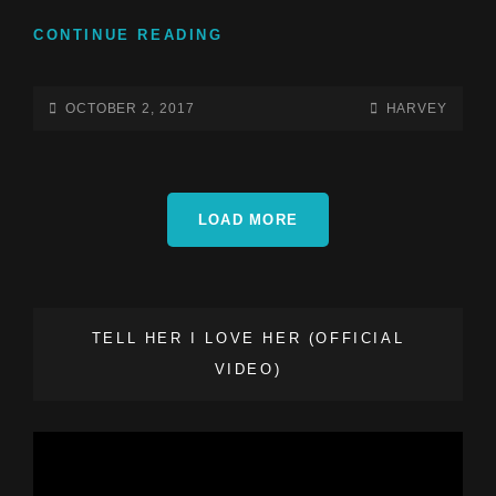
ANOTHER
CONTINUE READING
DAY
AT
SCHOOL
POSTED-
BY
BYLINE
OCTOBER 2, 2017
HARVEY
15
ON
LINE
YEAR
ANNIVERSARY
CELEBRATION!
LOAD MORE
TELL HER I LOVE HER (OFFICIAL
VIDEO)
Video
Player