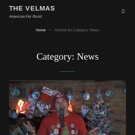
THE VELMAS
American For Rock!
Home
>
Archive for
Category:
News
Category:
News