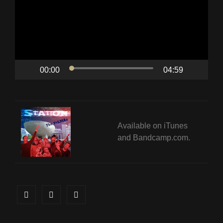
00:00
04:59
Available on
iTunes
and
Bandcamp.com
.
Facebook
Twitter
Instagram