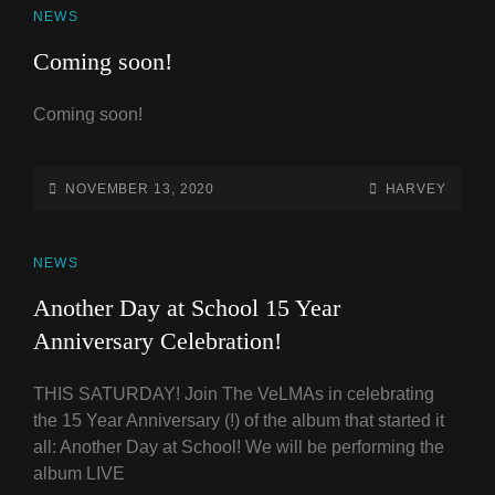
CAT
NEWS
LINKS
Coming soon!
Coming soon!
POSTED-
BY
BYLINE
NOVEMBER 13, 2020
HARVEY
ON
LINE
CAT
NEWS
LINKS
Another Day at School 15 Year
Anniversary Celebration!
THIS SATURDAY! Join The VeLMAs in celebrating
the 15 Year Anniversary (!) of the album that started it
all: Another Day at School! We will be performing the
album LIVE