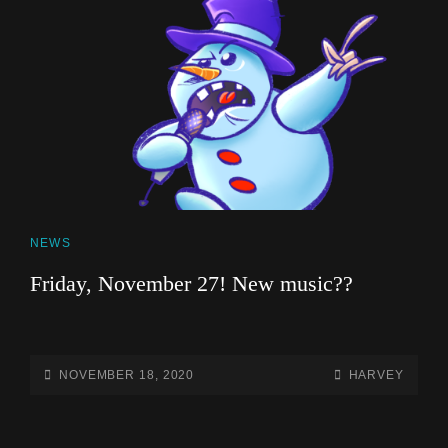
CAT
NEWS
LINKS
Friday, November 27! New music??
POSTED-
BY
BYLINE
NOVEMBER 18, 2020
HARVEY
ON
LINE